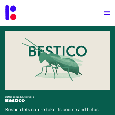
motion design & illustration
Bestico
Bestico lets nature take its course and helps